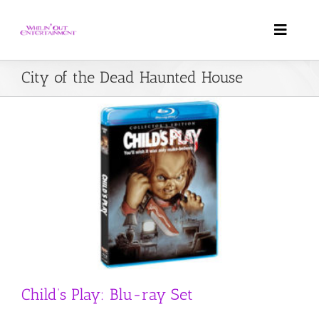
Skip
to
Toggle
content
Naviga
City of the Dead Haunted House
Home
About Us
Weddings
DJ Services
FAQ
Child’s Play: Blu-ray Set