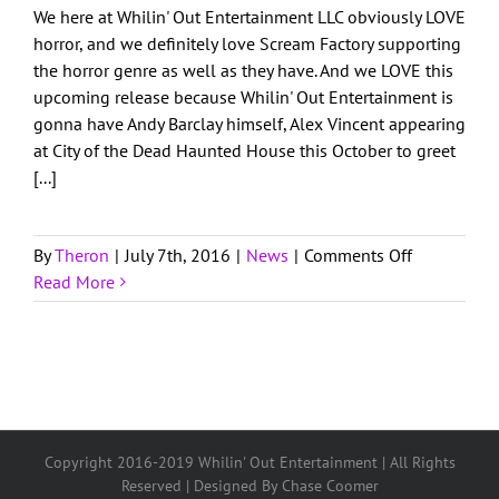
We here at Whilin' Out Entertainment LLC obviously LOVE
Get in Touch
horror, and we definitely love Scream Factory supporting
the horror genre as well as they have. And we LOVE this
upcoming release because Whilin' Out Entertainment is
Client Login
gonna have Andy Barclay himself, Alex Vincent appearing
at City of the Dead Haunted House this October to greet
[...]
on
By
Theron
|
July 7th, 2016
|
News
|
Comments Off
Child’s
Read More
Play:
Blu-
ray
Set
Copyright 2016-2019 Whilin' Out Entertainment | All Rights
Reserved | Designed By Chase Coomer