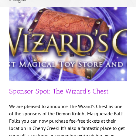
About Us
Weddings
DJ Services
Get in Touch
Sponsor Spot: The Wizard’s Chest
Client Login
We are pleased to announce The Wizard's Chest as one
of the sponsors of the Demon Knight Masquerade Ball!
Folks you can now purchase fee-free tickets at their
location in Cherry Creek! It's also a fantastic place to get
yourself a costume as remember we're giving away