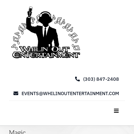
Skip
to
content
(303) 847-2408
EVENTS@WHILINOUTENTERTAINMENT.COM
Toggle
Navigat
Home
Magic