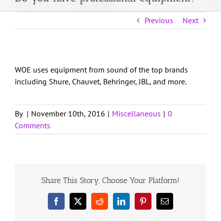
About Us
Previous
Next
Weddings
WOE uses equipment from sound of the top brands
including Shure, Chauvet, Behringer, JBL, and more.
DJ Services
By
|
November 10th, 2016
|
Miscellaneous
|
0
Get in Touch
Comments
Client Login
Share This Story, Choose Your Platform!
Facebook
X
Reddit
LinkedIn
Pinterest
Email