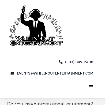
Skip
to
content
(303) 847-2408
EVENTS@WHILINOUTENTERTAINMENT.COM
Toggle
Navigat
Home
Do you have professional equipment?